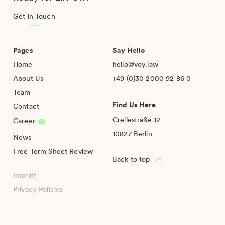
Get in Touch
Pages
Say Hello
Home
hello@voy.law
About Us
+49 (0)30 2000 92 86 0
Team
Find Us Here
Contact
Crellestraße 12
Career
10827 Berlin
News
Free Term Sheet Review
Back to top
Imprint
Privacy Policies