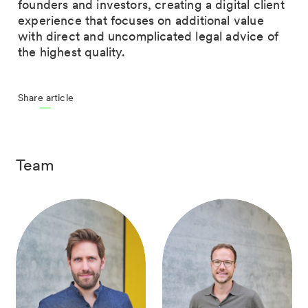
founders and investors, creating a digital client
experience that focuses on additional value
with direct and uncomplicated legal advice of
the highest quality.
Share article
Team