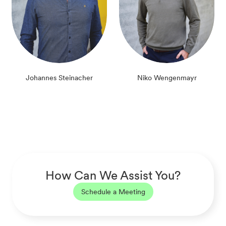
Johannes Steinacher
Niko Wengenmayr
How Can We Assist You?
Schedule a Meeting