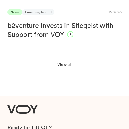
News
Financing Round
16.02.26
b2venture Invests in Sitegeist with
Support from VOY
View all
VOY
Ready for Lift-Off?