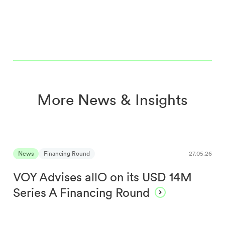
More News & Insights
News
Financing Round
27.05.26
VOY Advises allO on its USD 14M
Series A Financing Round