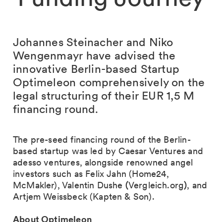
Johannes Steinacher and Niko
Wengenmayr have advised the
innovative Berlin-based Startup
Optimeleon comprehensively on the
legal structuring of their EUR 1,5 M
financing round.
The pre-seed financing round of the Berlin-
based startup was led by Caesar Ventures and
adesso ventures, alongside renowned angel
investors such as Felix Jahn (Home24,
McMakler), Valentin Dushe
(
Vergleich.org
)
, and
Artjem Weissbeck (Kapten & Son).
About Optimeleon