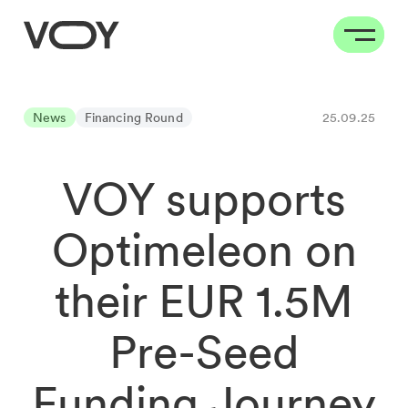
News
Financing Round
25.09.25
VOY supports
Optimeleon on
their EUR 1.5M
Pre-Seed
Funding Journey