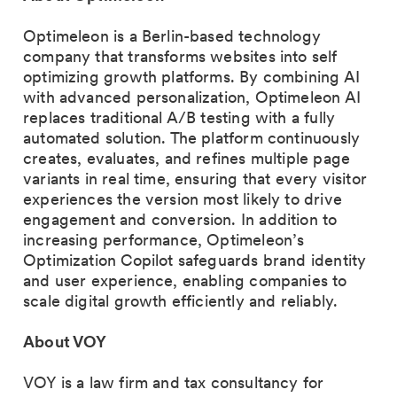
Optimeleon is a Berlin-based technology
company that transforms websites into self
optimizing growth platforms. By combining AI
with advanced personalization, Optimeleon AI
replaces traditional A/B testing with a fully
automated solution. The platform continuously
creates, evaluates, and refines multiple page
variants in real time, ensuring that every visitor
experiences the version most likely to drive
engagement and conversion. In addition to
increasing performance, Optimeleon’s
Optimization Copilot safeguards brand identity
and user experience, enabling companies to
scale digital growth efficiently and reliably.
About VOY
VOY is a law firm and tax consultancy for