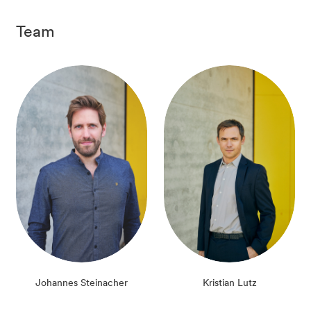
Team
Johannes Steinacher
Kristian Lutz