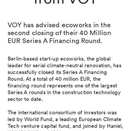
VOY has advised ecoworks in the
second closing of their 40 Million
EUR Series A Financing Round.
Berlin-based start-up ecoworks, the global
leader for serial climate-neutral renovation, has
successfully closed its Series A Financing
Round. At a total of 40 million EUR, the
financing round represents one of the largest
Series A rounds in the construction technology
sector to date.
The international consortium of investors was
led by World Fund, a leading European Climate
Tech venture capital fund, and joined by Haniel,