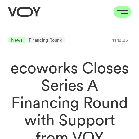
News
Financing Round
14.12.23
ecoworks Closes
Series A
Financing Round
with Support
from VOY