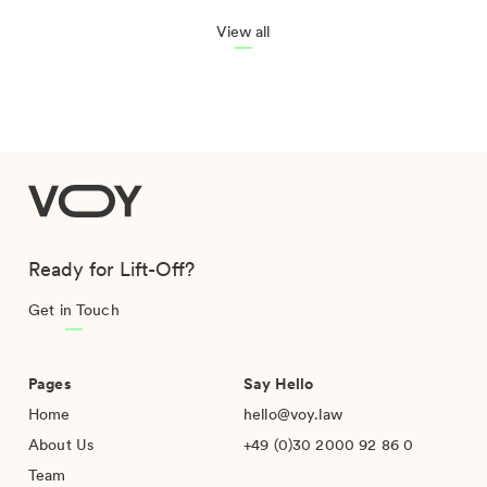
View all
VOY
Ready for Lift-Off?
Get in Touch
Pages
Say Hello
Home
hello@voy.law
About Us
+49 (0)30 2000 92 86 0
Team