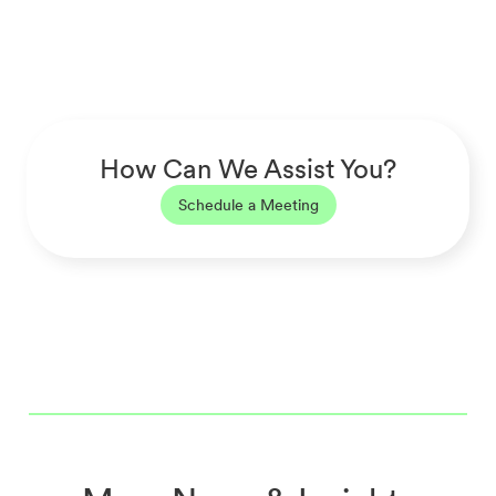
How Can We Assist You?
Schedule a Meeting