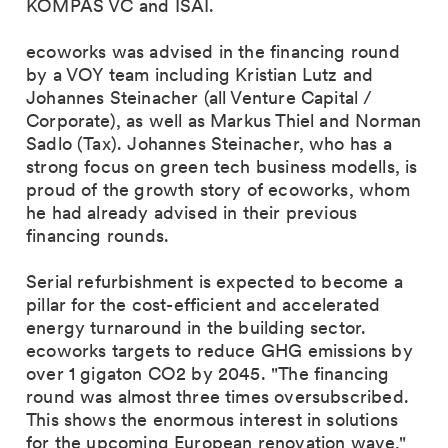
KOMPAS VC and ISAI.
ecoworks was advised in the financing round
by a VOY team including Kristian Lutz and
Johannes Steinacher (all Venture Capital /
Corporate), as well as Markus Thiel and Norman
Sadlo (Tax). Johannes Steinacher, who has a
strong focus on green tech business modells, is
proud of the growth story of ecoworks, whom
he had already advised in their previous
financing rounds.
Serial refurbishment is expected to become a
pillar for the cost-efficient and accelerated
energy turnaround in the building sector.
ecoworks targets to reduce GHG emissions by
over 1 gigaton CO2 by 2045. "The financing
round was almost three times oversubscribed.
This shows the enormous interest in solutions
for the upcoming European renovation wave,"