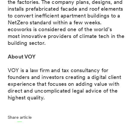
the factories. The company plans, designs, and
installs prefabricated facade and roof elements
to convert inefficient apartment buildings to a
NetZero standard within a few weeks.
ecoworks is considered one of the world’s
most innovative providers of climate tech in the
building sector.
About VOY
VOY is a law firm and tax consultancy for
founders and investors creating a digital client
experience that focuses on adding value with
direct and uncomplicated legal advice of the
highest quality.
Share article