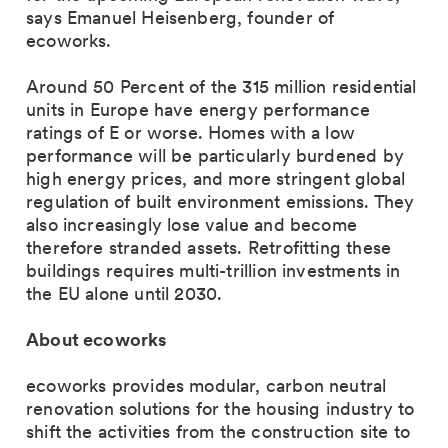
says Emanuel Heisenberg, founder of
ecoworks.
Around 50 Percent of the 315 million residential
units in Europe have energy performance
ratings of E or worse. Homes with a low
performance will be particularly burdened by
high energy prices, and more stringent global
regulation of built environment emissions. They
also increasingly lose value and become
therefore stranded assets. Retrofitting these
buildings requires multi-trillion investments in
the EU alone until 2030.
About ecoworks
ecoworks provides modular, carbon neutral
renovation solutions for the housing industry to
shift the activities from the construction site to