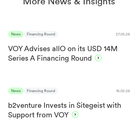
More News & Insights
News
Financing Round
27.05.26
VOY Advises allO on its USD 14M
Series A Financing Round
News
Financing Round
16.02.26
b2venture Invests in Sitegeist with
Support from VOY