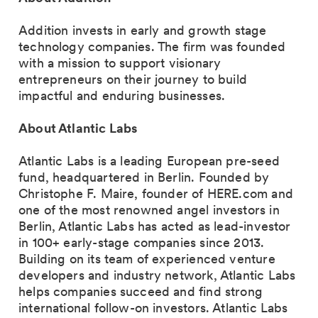
Addition invests in early and growth stage
technology companies. The firm was founded
with a mission to support visionary
entrepreneurs on their journey to build
impactful and enduring businesses.
About Atlantic Labs
Atlantic Labs is a leading European pre-seed
fund, headquartered in Berlin. Founded by
Christophe F. Maire, founder of HERE.com and
one of the most renowned angel investors in
Berlin, Atlantic Labs has acted as lead-investor
in 100+ early-stage companies since 2013.
Building on its team of experienced venture
developers and industry network, Atlantic Labs
helps companies succeed and find strong
international follow-on investors. Atlantic Labs