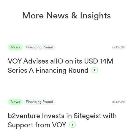
More News & Insights
News
Financing Round
27.05.26
VOY Advises allO on its USD 14M
Series A Financing Round
News
Financing Round
16.02.26
b2venture Invests in Sitegeist with
Support from VOY