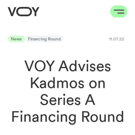
News
Financing Round
11.07.22
VOY Advises
Kadmos on
Series A
Financing Round