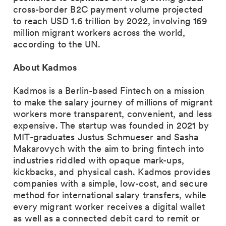
cross-border B2C payment volume projected
to reach USD 1.6 trillion by 2022, involving 169
million migrant workers across the world,
according to the UN. ‍
About Kadmos
Kadmos is a Berlin-based Fintech on a mission
to make the salary journey of millions of migrant
workers more transparent, convenient, and less
expensive. The startup was founded in 2021 by
MIT-graduates Justus Schmueser and Sasha
Makarovych with the aim to bring fintech into
industries riddled with opaque mark-ups,
kickbacks, and physical cash. Kadmos provides
companies with a simple, low-cost, and secure
method for international salary transfers, while
every migrant worker receives a digital wallet
as well as a connected debit card to remit or