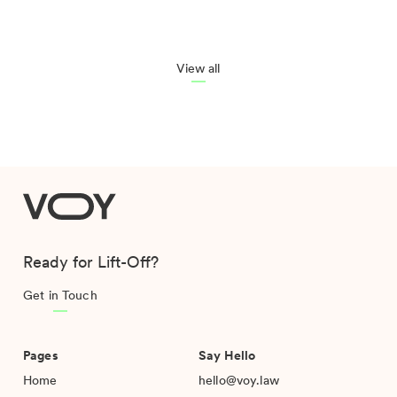
View all
VOY
Ready for Lift-Off?
Get in Touch
Pages
Say Hello
Home
hello@voy.law