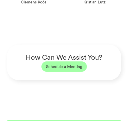
Clemens Koós
Kristian Lutz
How Can We Assist You?
Schedule a Meeting