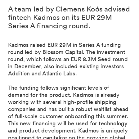
A team led by Clemens Koós advised
fintech Kadmos on its EUR 29M
Series A financing round.
Kadmos raised EUR 29M in Series A funding
round led by Blossom Capital. The investment
round, which follows an EUR 8.3M Seed round
in December, also included existing investors
Addition and Atlantic Labs.
The funding follows significant levels of
demand for the product. Kadmos is already
working with several high-profile shipping
companies and has built a robust waitlist ahead
of full-scale customer onboarding this summer.
This new financing will be used for technology
and product development. Kadmos is uniquely
positioned to capitalize on the growing global