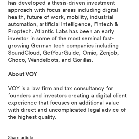
has developed a thesis-driven investment
approach with focus areas including digital
health, future of work, mobility, industrial
automation, artificial intelligence, Fintech &
Proptech. Atlantic Labs has been an early
investor in some of the most seminal fast-
growing German tech companies including
SoundCloud, GetYourGuide, Omio, Zenjob,
Choco, Wandelbots, and Gorillas.
About VOY
VOY is a law firm and tax consultancy for
founders and investors creating a digital client
experience that focuses on additional value
with direct and uncomplicated legal advice of
the highest quality.
Share article