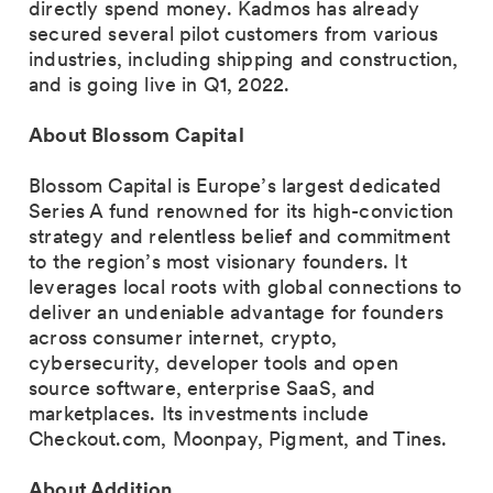
directly spend money. Kadmos has already
secured several pilot customers from various
industries, including shipping and construction,
and is going live in Q1, 2022.
About Blossom Capital
Blossom Capital is Europe’s largest dedicated
Series A fund renowned for its high-conviction
strategy and relentless belief and commitment
to the region’s most visionary founders. It
leverages local roots with global connections to
deliver an undeniable advantage for founders
across consumer internet, crypto,
cybersecurity, developer tools and open
source software, enterprise SaaS, and
marketplaces. Its investments include
Checkout.com, Moonpay, Pigment, and Tines.
About Addition