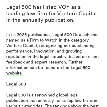
Legal 500 has listed VOY as a
leading law firm for Venture Capital
in the annually publication.
In its
2025 publication
, Legal 500 Deutschland
named us a
Firm to Watch
in the category
Venture Capital, recognizing our outstanding
performance, innovation, and growing
reputation in the legal industry, based on client
feedback and expert research. Further
information can be found on the Legal 500
website
.
Legal 500
Legal 500 is a renowned
global legal
publication
that annually ranks top law firms in
various categories. The rankings show the
best