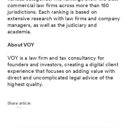
commercial law firms
across more than 150
jurisdictions. Each ranking is based on
extensive research
with law firms and company
managers, as well as the judiciary and
academia.
About VOY
VOY is a law firm and tax consultancy for
founders and investors
, creating a digital client
experience that focuses on adding value with
direct and uncomplicated legal advice of the
highest quality.
Share article