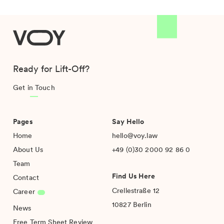
VOY
Ready for Lift-Off?
Get in Touch
Pages
Say Hello
Home
hello@voy.law
About Us
+49 (0)30 2000 92 86 0
Team
Find Us Here
Contact
Crellestraße 12
Career
10827 Berlin
News
Free Term Sheet Review