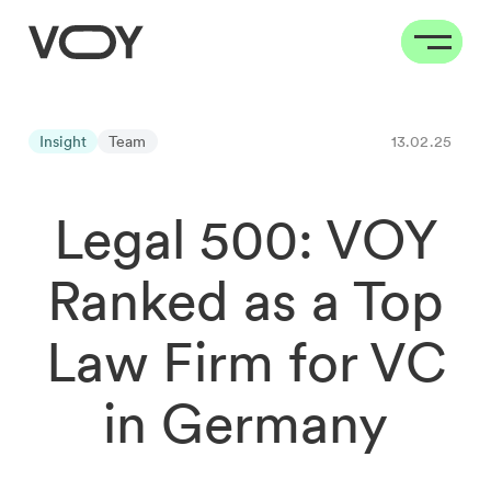
Insight
Team
13.02.25
Legal 500: VOY
Ranked as a Top
Law Firm for VC
in Germany