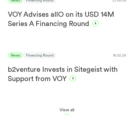
News
Financing Round
27.05.26
VOY Advises allO on its USD 14M
Series A Financing Round
News
Financing Round
16.02.26
b2venture Invests in Sitegeist with
Support from VOY
View all