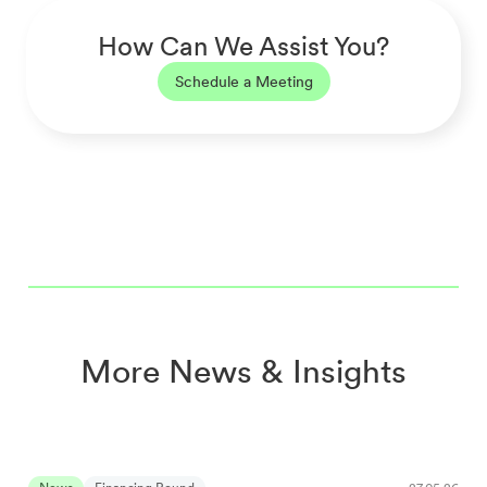
How Can We Assist You?
Schedule a Meeting
More News & Insights