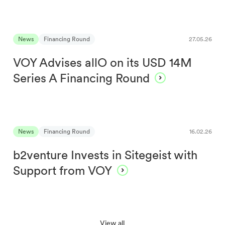
News
Financing Round
27.05.26
VOY Advises allO on its USD 14M
Series A Financing Round
News
Financing Round
16.02.26
b2venture Invests in Sitegeist with
Support from VOY
View all