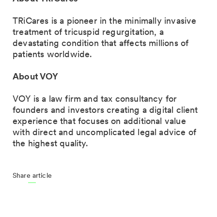
TRiCares is a pioneer in the minimally invasive
treatment of tricuspid regurgitation, a
devastating condition that affects millions of
patients worldwide.
About VOY
VOY is a law firm and tax consultancy for
founders and investors creating a digital client
experience that focuses on additional value
with direct and uncomplicated legal advice of
the highest quality.
Share article