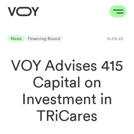
News
Financing Round
15.09.22
VOY Advises 415
Capital on
Investment in
TRiCares