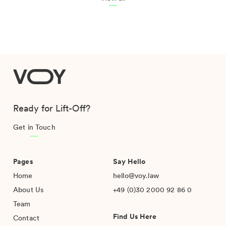
VOY
Ready for Lift-Off?
Get in Touch
Pages
Say Hello
Home
hello@voy.law
About Us
+49 (0)30 2000 92 86 0
Team
Find Us Here
Contact