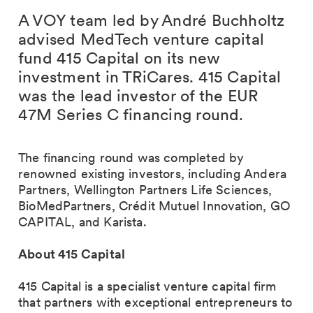
A VOY team led by André Buchholtz
advised MedTech venture capital
fund 415 Capital on its new
investment in TRiCares. 415 Capital
was the lead investor of the EUR
47M Series C financing round.
The financing round was completed by
renowned existing investors, including Andera
Partners, Wellington Partners Life Sciences,
BioMedPartners, Crédit Mutuel Innovation, GO
CAPITAL, and Karista.
About 415 Capital
415 Capital is a specialist venture capital firm
that partners with exceptional entrepreneurs to