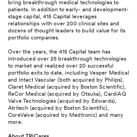
bring breakthrough medical technologies to
patients. In addition to early- and development-
stage capital, 415 Capital leverages
relationships with over 200 clinical sites and
dozens of thought leaders to build value for its
portfolio companies.
Over the years, the 415 Capital team has
introduced over 25 breakthrough technologies
to market and realized over 20 successful
portfolio exits to date, including Vesper Medical
and Intact Vascular (both acquired by Philips),
Claret Medical (acquired by Boston Scientific),
ReCor Medical (acquired by Otsuka), CardiAQ
Valve Technologies (acquired by Edwards),
Atritech (acquired by Boston Scientific),
CoreValve (acquired by Medtronic) and many
more.
About TRiCares