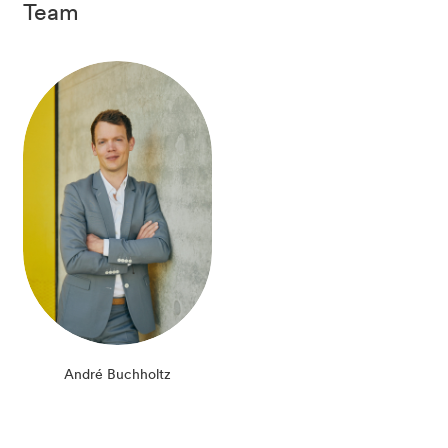
Team
André Buchholtz