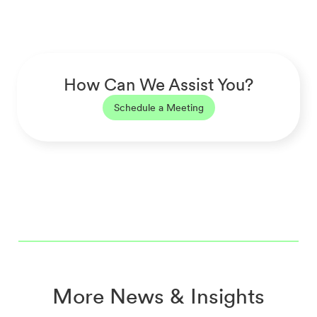
How Can We Assist You?
Schedule a Meeting
More News & Insights