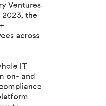
ry Ventures.
 2023, the
0+
yees across
whole IT
om on- and
 compliance
platform