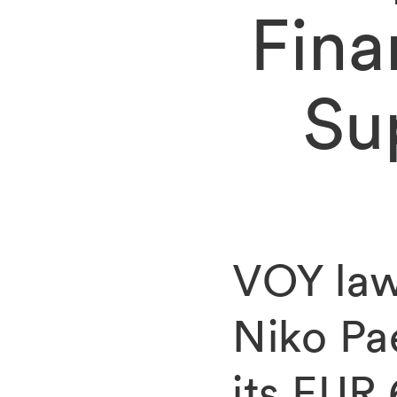
Fina
Su
VOY law
Niko Pa
its EUR 