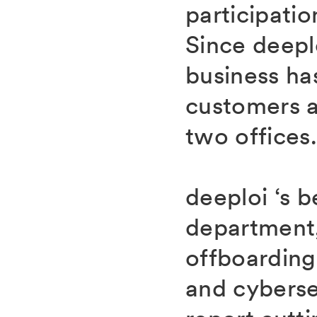
participatio
Since deepl
business ha
customers a
two offices
deeploi ‘s 
department,
offboardin
and cybersec