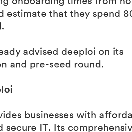
ing onboarding times from ho
d estimate that they spend 8
l.
eady advised deeploi on its
on and pre-seed round.
loi
vides businesses with afforda
d secure IT. Its comprehensive