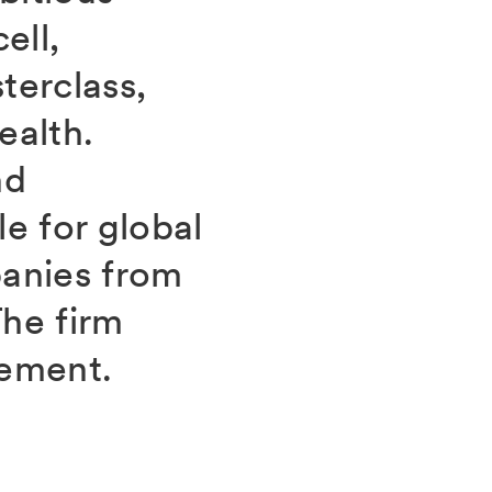
ell,
erclass,
ealth.
nd
e for global
panies from
he firm
gement.