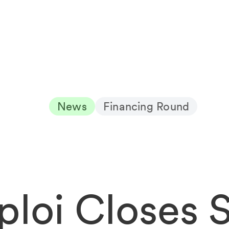
News
Financing Round
ploi Closes 