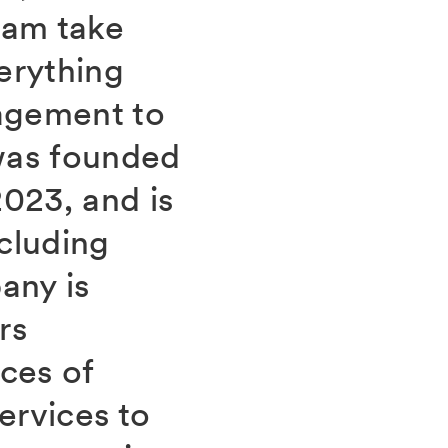
eam take
verything
agement to
was founded
023, and is
cluding
any is
rs
ces of
ervices to