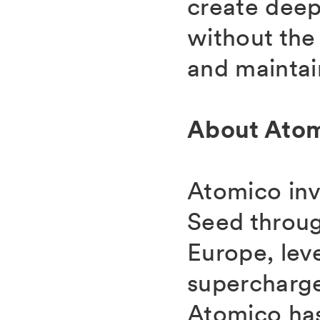
create deep
without the
and maintain
About Ato
Atomico inv
Seed throug
Europe, lev
supercharge
Atomico has