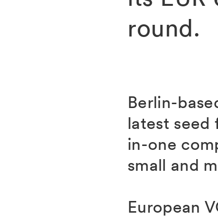
round.
Berlin-base
latest seed 
in-one com
small and m
European VC