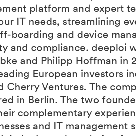
ment platform and expert t
your IT needs, streamlining e
off-boarding and device man
ty and compliance. deeploi 
übke and Philipp Hoffman in 2
eading European investors in
 Cherry Ventures. The comp
ed in Berlin. The two founde
heir complementary experien
inesses and IT management s