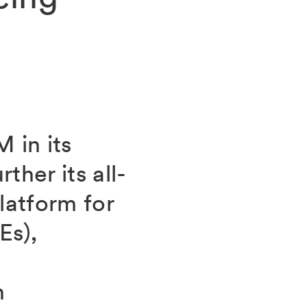
 in its
ther its all-
atform for
Es),
h