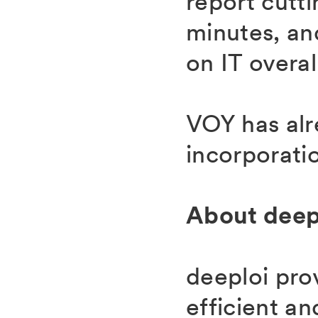
report cutt
minutes, an
on IT overal
VOY has alr
incorporati
About deep
deeploi pro
efficient an