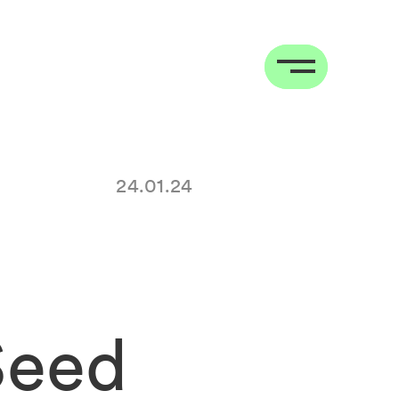
24.01.24
Seed