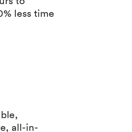
urs to
0% less time
ble,
, all-in-