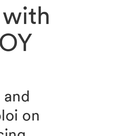
 with
VOY
 and
loi on
cing