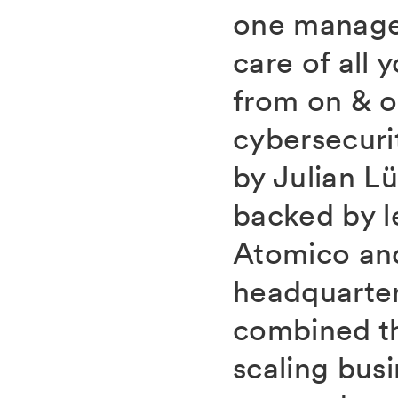
one manage
care of all 
from on & 
cybersecuri
by Julian L
backed by l
Atomico and
headquarter
combined t
scaling bus