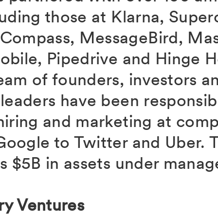
uding those at Klarna, Superc
 Compass, MessageBird, Mast
obile, Pipedrive and Hinge H
eam of founders, investors a
 leaders have been responsibl
hiring and marketing at com
oogle to Twitter and Uber. T
as $5B in assets under mana
ry Ventures