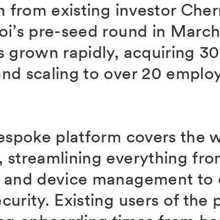
n from existing investor Cher
oi’s pre-seed round in March
s grown rapidly, acquiring 3
nd scaling to over 20 emplo
.
bespoke platform covers the 
 streamlining everything fr
g and device management to
urity. Existing users of the 