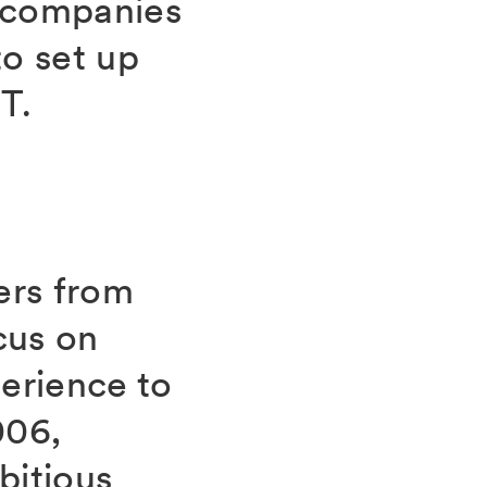
r companies
o set up
T.
ers from
cus on
erience to
006,
bitious