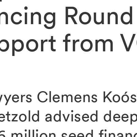
ncing Round
pport from 
yers Clemens Koós
etzold advised deep
6 million seed finan