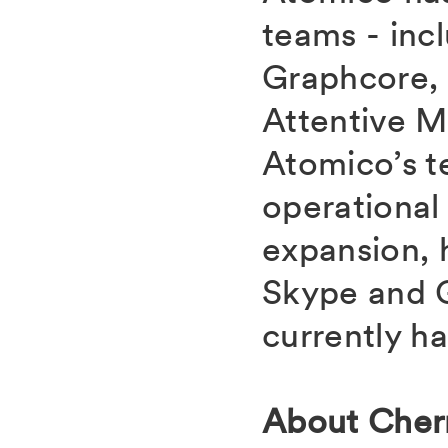
teams - incl
Graphcore,
Attentive M
Atomico’s t
operational
expansion, 
Skype and G
currently h
About Cher