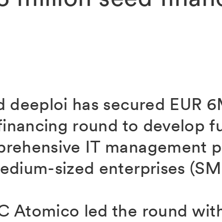
d deeploi has secured EUR 6M
financing round to develop fur
prehensive IT management pl
edium-sized enterprises (SM
 Atomico led the round wit