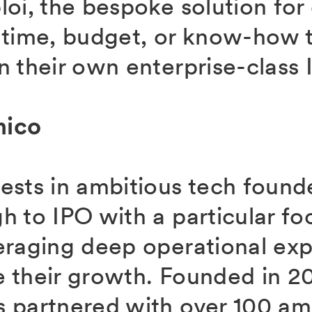
loi, the bespoke solution fo
 time, budget, or know-how t
 their own enterprise-class I
mico
ests in ambitious tech found
h to IPO with a particular fo
eraging deep operational exp
 their growth. Founded in 2
 partnered with over 100 am