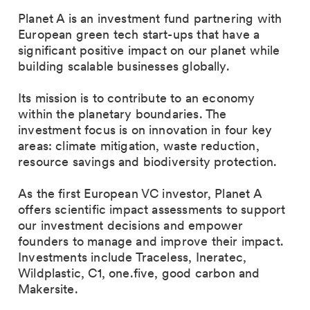
Planet A is an investment fund partnering with
European green tech start-ups that have a
significant positive impact on our planet while
building scalable businesses globally.
Its mission is to contribute to an economy
within the planetary boundaries. The
investment focus is on innovation in four key
areas: climate mitigation, waste reduction,
resource savings and biodiversity protection.
As the first European VC investor, Planet A
offers scientific impact assessments to support
our investment decisions and empower
founders to manage and improve their impact.
Investments include Traceless, Ineratec,
Wildplastic, C1, one.five, good carbon and
Makersite.