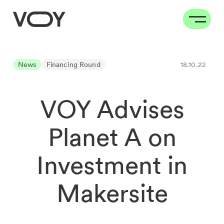
News
Financing Round
18.10.22
VOY Advises
Planet A on
Investment in
Makersite