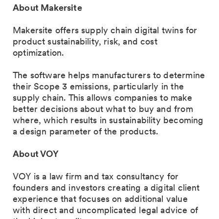
About Makersite
Makersite offers supply chain digital twins for
product sustainability, risk, and cost
optimization.
The software helps manufacturers to determine
their Scope 3 emissions, particularly in the
supply chain. This allows companies to make
better decisions about what to buy and from
where, which results in sustainability becoming
a design parameter of the products.
About VOY
VOY is a law firm and tax consultancy for
founders and investors creating a digital client
experience that focuses on additional value
with direct and uncomplicated legal advice of