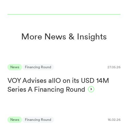
More News & Insights
News
Financing Round
27.05.26
VOY Advises allO on its USD 14M
Series A Financing Round
News
Financing Round
16.02.26