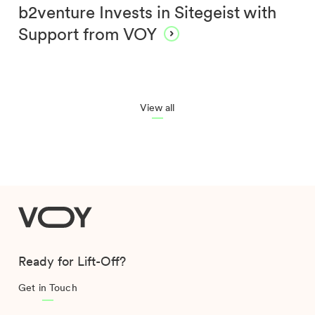
b2venture Invests in Sitegeist with
Support from VOY
View all
VOY
Ready for Lift-Off?
Get in Touch