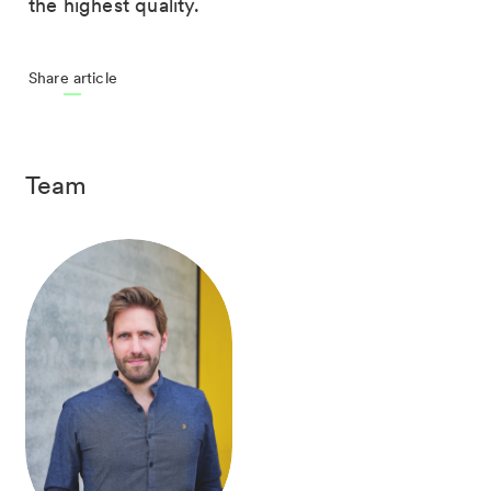
the highest quality.
Share article
Team