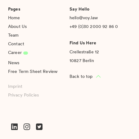
Pages
Say Hello
Home
hello@voy.law
About Us
+49 (0)30 2000 92 86 0
Team
Find Us Here
Contact
Crellestraße 12
Career
10827 Berlin
News
Free Term Sheet Review
Back to top
Imprint
Privacy Policies