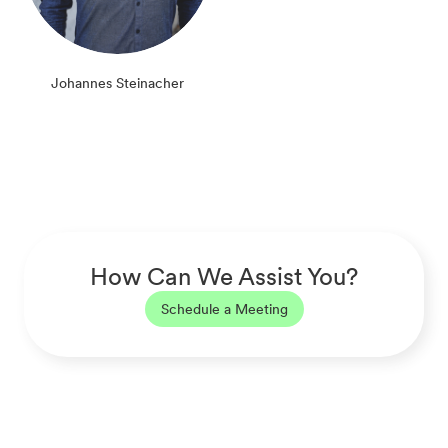
Johannes Steinacher
How Can We Assist You?
Schedule a Meeting