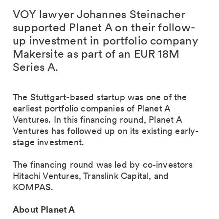
VOY lawyer Johannes Steinacher
supported Planet A on their follow-
up investment in portfolio company
Makersite as part of an EUR 18M
Series A.
The Stuttgart-based startup was one of the
earliest portfolio companies of Planet A
Ventures. In this financing round, Planet A
Ventures has followed up on its existing early-
stage investment.
The financing round was led by co-investors
Hitachi Ventures, Translink Capital, and
KOMPAS.
About Planet A