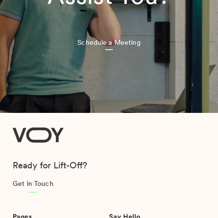
Schedule a Meeting
VOY
Ready for Lift-Off?
Get in Touch
Pages
Say Hello