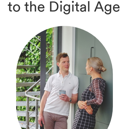
to the Digital Age