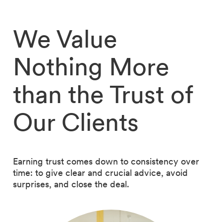
We Value
Nothing More
than the Trust of
Our Clients
Earning trust comes down to consistency over
time: to give clear and crucial advice, avoid
surprises, and close the deal.