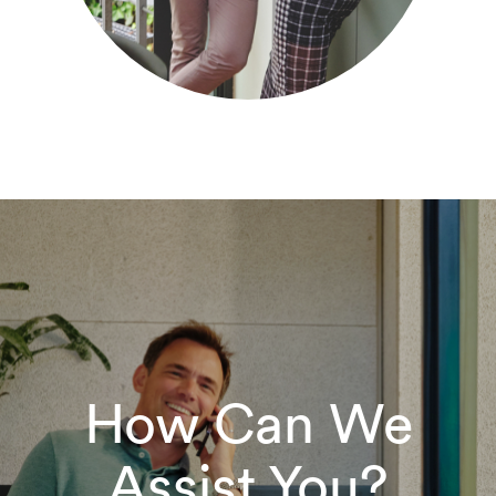
How Can We
Assist You?