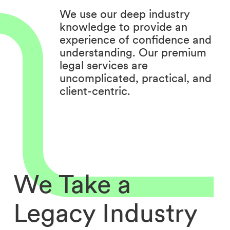
We use our deep industry
knowledge to provide an
experience of confidence and
understanding. Our premium
legal services are
uncomplicated, practical, and
client-centric.
We Take a
Legacy Industry