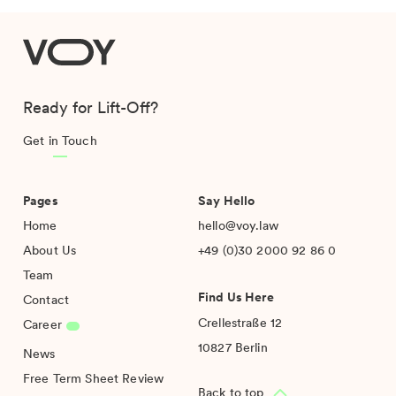
VOY
Ready for Lift-Off?
Get in Touch
Pages
Say Hello
Home
hello@voy.law
About Us
+49 (0)30 2000 92 86 0
Team
Find Us Here
Contact
Crellestraße 12
Career
10827 Berlin
News
Free Term Sheet Review
Back to top