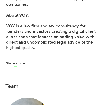
companies.
About VOY:
VOY is a law firm and tax consultancy for
founders and investors creating a digital client
experience that focuses on adding value with
direct and uncomplicated legal advice of the
highest quality.
Share article
Team