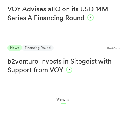
VOY Advises allO on its USD 14M
Series A Financing Round
News
Financing Round
16.02.26
b2venture Invests in Sitegeist with
Support from VOY
View all