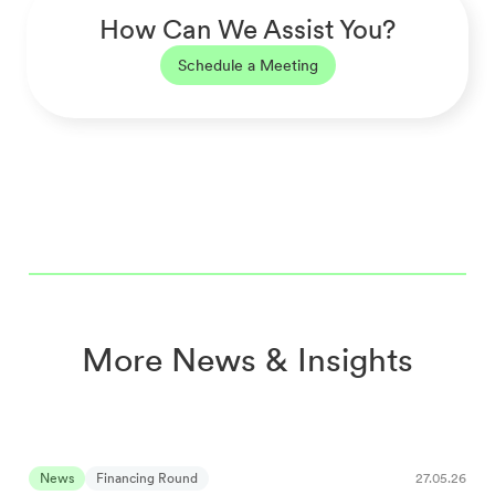
How Can We Assist You?
Schedule a Meeting
More News & Insights
News
Financing Round
27.05.26