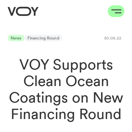
News
Financing Round
30.06.22
VOY Supports
Clean Ocean
Coatings on New
Financing Round