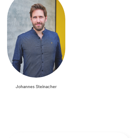
Johannes Steinacher