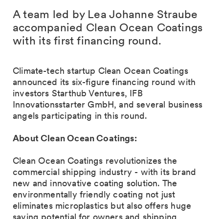
A team led by Lea Johanne Straube
accompanied Clean Ocean Coatings
with its first financing round.
Climate-tech startup Clean Ocean Coatings
announced its six-figure financing round with
investors Starthub Ventures, IFB
Innovationsstarter GmbH, and several business
angels participating in this round.
About Clean Ocean Coatings:
Clean Ocean Coatings revolutionizes the
commercial shipping industry - with its brand
new and innovative coating solution. The
environmentally friendly coating not just
eliminates microplastics but also offers huge
saving potential for owners and shipping