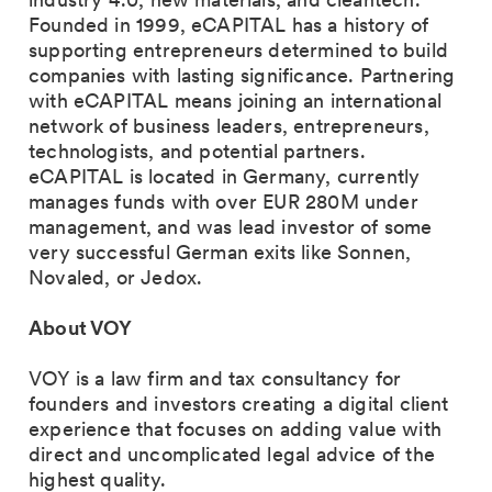
Founded in 1999, eCAPITAL has a history of
supporting entrepreneurs determined to build
companies with lasting significance. Partnering
with eCAPITAL means joining an international
network of business leaders, entrepreneurs,
technologists, and potential partners.
eCAPITAL is located in Germany, currently
manages funds with over EUR 280M under
management, and was lead investor of some
very successful German exits like Sonnen,
Novaled, or Jedox.
About VOY
VOY is a law firm and tax consultancy for
founders and investors creating a digital client
experience that focuses on adding value with
direct and uncomplicated legal advice of the
highest quality.