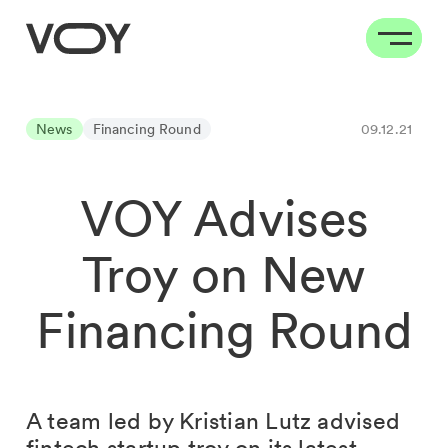
News
Financing Round
09.12.21
VOY Advises
Troy on New
Financing Round
A team led by Kristian Lutz advised