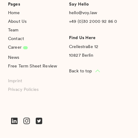
Pages
Say Hello
Home
hello@voy.law
About Us
+49 (0)30 2000 92 86 0
Team
Find Us Here
Contact
Crellestraße 12
Career
10827 Berlin
News
Free Term Sheet Review
Back to top
Imprint
Privacy Policies