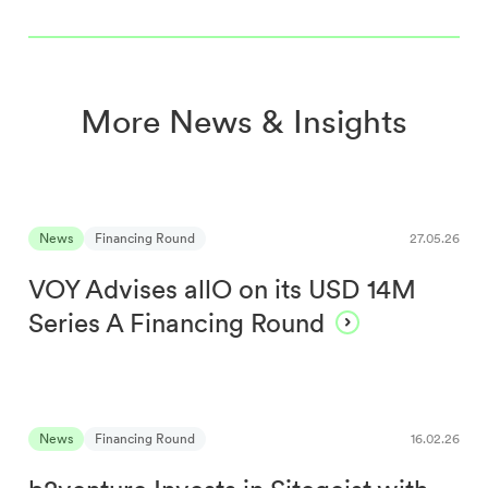
More News & Insights
News
Financing Round
27.05.26
VOY Advises allO on its USD 14M
Series A Financing Round
News
Financing Round
16.02.26