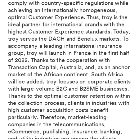
comply with country-specific regulations while
achieving an internationally homogeneous,
optimal Customer Experience. Thus, troy is the
ideal partner for international brands with the
highest Customer Experience standards. Today,
troy serves the DACH and Benelux markets. To
accompany a leading international insurance
group, troy will launch in France in the first half
of 2022. Thanks to the cooperation with
Transaction Capital, Australia, and, as an anchor
market of the African continent, South Africa
will be added. troy focuses on corporate clients
with large-volume B2C and B2SME businesses.
Thanks to the optimal customer retention within
the collection process, clients in industries with
high customer acquisition costs benefit
particularly. Therefore, market-leading
companies in the telecommunications,
eCommerce, publishing, insurance, banking,
and utility industries are among the clients.