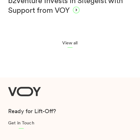
b2venture Invests in Sitegeist with
Support from VOY
View all
VOY
Ready for Lift-Off?
Get in Touch