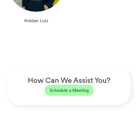
Kristian Lutz
How Can We Assist You?
Schedule a Meeting