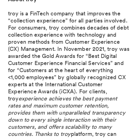
troy is a FinTech company that improves the
“collection experience” for all parties involved.
For consumers, troy combines decades of debt
collection experience with technology and
proven methods from Customer Experience
(CX) Management. In November 2021, troy was
awarded the Gold Awards for “Best Digital
Customer Experience Financial Services” and
for “Customers at the heart of everything
<1,000 employees” by globally recognized CX
experts at the International Customer
Experience Awards (iCXA). For clients,
troy
experience achieves the best payment
rates and maximum customer retention,
provides them with unparalleled transparency
down to every single interaction with their
customers, and offers scalability to many
countries. Thanks to troy
platform, troy can