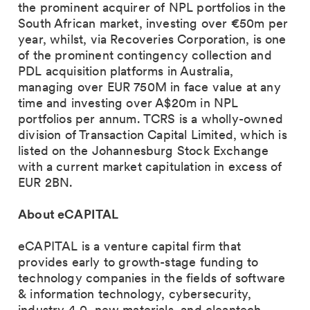
the prominent acquirer of NPL portfolios in the
South African market, investing over €50m per
year, whilst, via Recoveries Corporation, is one
of the prominent contingency collection and
PDL acquisition platforms in Australia,
managing over EUR 750M in face value at any
time and investing over A$20m in NPL
portfolios per annum. TCRS is a wholly-owned
division of Transaction Capital Limited, which is
listed on the Johannesburg Stock Exchange
with a current market capitulation in excess of
EUR 2BN.
About eCAPITAL
eCAPITAL is a venture capital firm that
provides early to growth-stage funding to
technology companies in the fields of software
& information technology, cybersecurity,
industry 4.0, new materials, and cleantech.