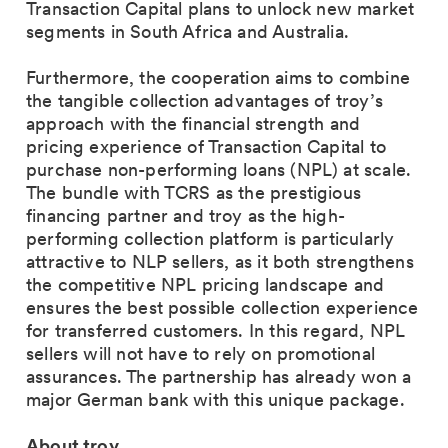
Transaction Capital plans to unlock new market
segments in South Africa and Australia.
Furthermore, the cooperation aims to combine
the tangible collection advantages of troy’s
approach with the financial strength and
pricing experience of Transaction Capital to
purchase non-performing loans (NPL) at scale.
The bundle with TCRS as the prestigious
financing partner and troy as the high-
performing collection platform is particularly
attractive to NLP sellers, as it both strengthens
the competitive NPL pricing landscape and
ensures the best possible collection experience
for transferred customers. In this regard, NPL
sellers will not have to rely on promotional
assurances. The partnership has already won a
major German bank with this unique package.
About troy