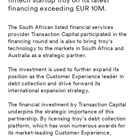
fintech startup troy on its latest
financing exceeding EUR 10M.
The South African listed financial services
provider Transaction Capital participated in the
financing round and is also to bring troy's
technology to the markets in South Africa and
Australia as a strategic partner.
The investment is used to further expand its
position as the Customer Experience leader in
debt collection and drive forward its
international expansion strategy.
The financial investment by Transaction Capital
underpins the strategic importance of this
partnership. By licensing troy’s debt collection
platform, which has won numerous awards for
its market-leading Customer Experience,