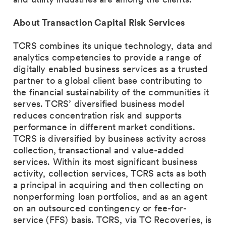
About Transaction Capital Risk Services
TCRS combines its unique technology, data and
analytics competencies to provide a range of
digitally enabled business services as a trusted
partner to a global client base contributing to
the financial sustainability of the communities it
serves. TCRS’ diversified business model
reduces concentration risk and supports
performance in different market conditions.
TCRS is diversified by business activity across
collection, transactional and value-added
services. Within its most significant business
activity, collection services, TCRS acts as both
a principal in acquiring and then collecting on
nonperforming loan portfolios, and as an agent
on an outsourced contingency or fee-for-
service (FFS) basis. TCRS, via TC Recoveries, is