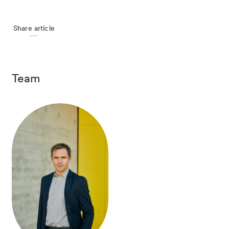
Share article
Team