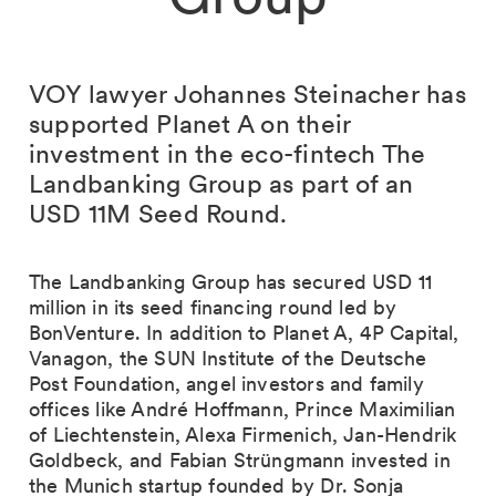
VOY lawyer Johannes Steinacher has
supported Planet A on their
investment in the eco-fintech The
Landbanking Group as part of an
USD 11M Seed Round.
The Landbanking Group has secured USD 11
million in its seed financing round led by
BonVenture. In addition to Planet A, 4P Capital,
Vanagon, the SUN Institute of the Deutsche
Post Foundation, angel investors and family
offices like André Hoffmann, Prince Maximilian
of Liechtenstein, Alexa Firmenich, Jan-Hendrik
Goldbeck, and Fabian Strüngmann invested in
the Munich startup founded by Dr. Sonja