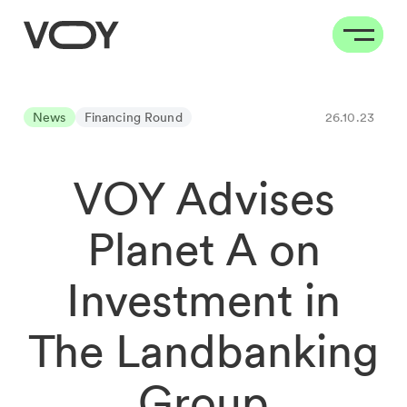
News
Financing Round
26.10.23
VOY Advises
Planet A on
Investment in
The Landbanking
Group