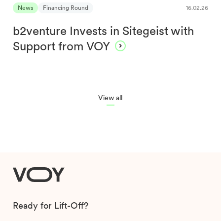
News
Financing Round
16.02.26
b2venture Invests in Sitegeist with
Support from VOY
View all
VOY
Ready for Lift-Off?