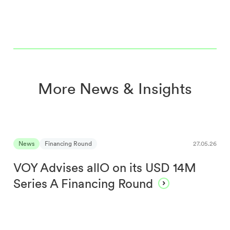
More News & Insights
News
Financing Round
27.05.26
VOY Advises allO on its USD 14M
Series A Financing Round