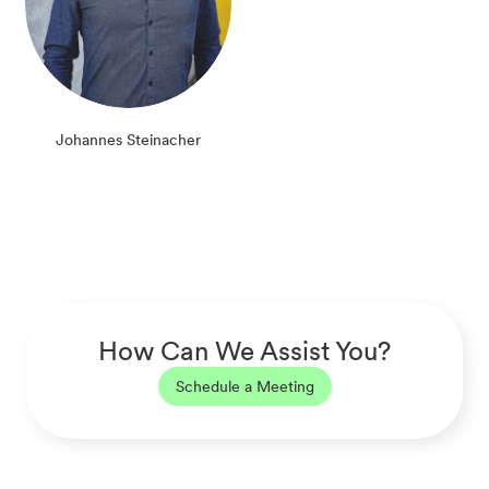
Johannes Steinacher
How Can We Assist You?
Schedule a Meeting