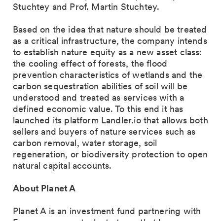
Stuchtey and Prof. Martin Stuchtey.
Based on the idea that nature should be treated
as a critical infrastructure, the company intends
to establish nature equity as a new asset class:
the cooling effect of forests, the flood
prevention characteristics of wetlands and the
carbon sequestration abilities of soil will be
understood and treated as services with a
defined economic value. To this end it has
launched its platform Landler.io that allows both
sellers and buyers of nature services such as
carbon removal, water storage, soil
regeneration, or biodiversity protection to open
natural capital accounts.
About Planet A
Planet A is an investment fund partnering with