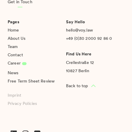
Get in Touch
Pages
Say Hello
Home
hello@voy.law
About Us
+49 (0)30 2000 92 86 0
Team
Find Us Here
Contact
Crellestraße 12
Career
10827 Berlin
News
Free Term Sheet Review
Back to top
Imprint
Privacy Policies