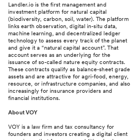
Landler.io is the first management and
investment platform for natural capital
(biodiversity, carbon, soil, water). The platform
links earth observation, digital in-situ data,
machine learning, and decentralized ledger
technology to assess every track of the planet
and give it a “natural capital account”. That
account serves as an underlying for the
issuance of so-called nature equity contracts.
These contracts qualify as balance-sheet grade
assets and are attractive for agri-food, energy,
resource, or infrastructure companies, and also
increasingly for insurance providers and
financial institutions.
About VOY
VOY is a law firm and tax consultancy for
founders and investors creating a digital client