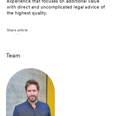
experience that focuses on additional value
with direct and uncomplicated legal advice of
the highest quality.
Share article
Team