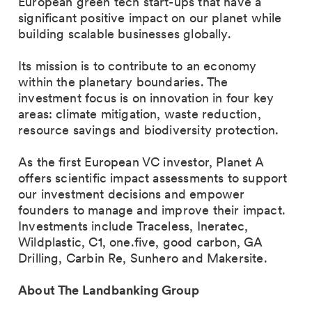
European green tech start-ups that have a
significant positive impact on our planet while
building scalable businesses globally.
Its mission is to contribute to an economy
within the planetary boundaries. The
investment focus is on innovation in four key
areas: climate mitigation, waste reduction,
resource savings and biodiversity protection.
As the first European VC investor, Planet A
offers scientific impact assessments to support
our investment decisions and empower
founders to manage and improve their impact.
Investments include Traceless, Ineratec,
Wildplastic, C1, one.five, good carbon, GA
Drilling, Carbin Re, Sunhero and Makersite.
About The Landbanking Group