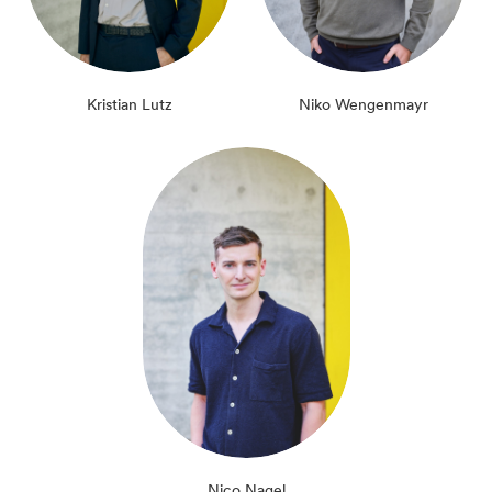
Kristian Lutz
Niko Wengenmayr
Nico Nagel