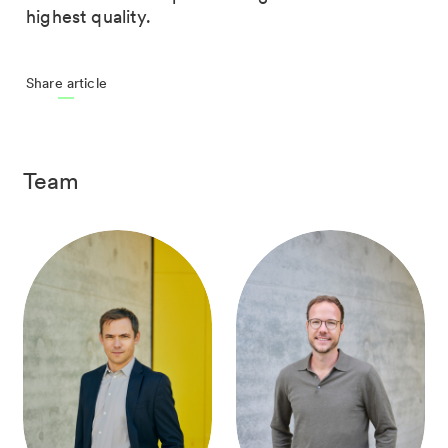
highest quality.
Share article
Team