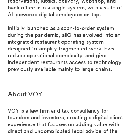
reservations, kiosks, delivery, webshop, and
back office into a single system, with a suite of
AI-powered digital employees on top.
Initially launched as a scan-to-order system
during the pandemic, allO has evolved into an
integrated restaurant operating system
designed to simplify fragmented workflows,
reduce operational complexity, and give
independent restaurants access to technology
previously available mainly to large chains.
About VOY
VOY is a law firm and tax consultancy for
founders and investors, creating a digital client
experience that focuses on adding value with
direct and uncomplicated legal advice of the