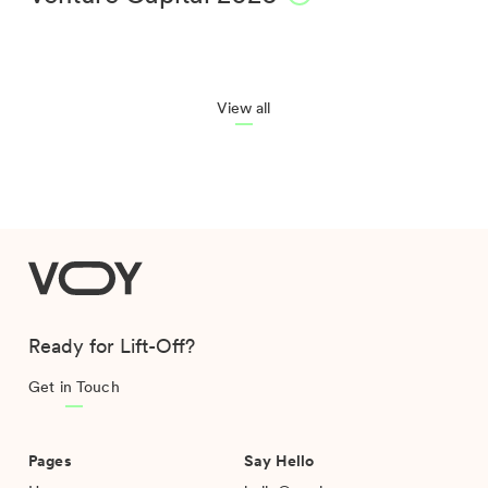
View all
VOY
Ready for Lift-Off?
Get in Touch
Pages
Say Hello