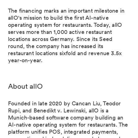
The financing marks an important milestone in
allO's mission to build the first AI-native
operating system for restaurants. Today, allO
serves more than 1,000 active restaurant
locations across Germany. Since its Seed
round, the company has increased its
restaurant locations sixfold and revenue 3.5x
year-on-year.
About allO
Founded in late 2020 by Cancan Liu, Teodor
Rupi, and Benedikt v. Lewinski, allO is a
Munich-based software company building an
AI-native operating system for restaurants. The
platform unifies POS, integrated payments,