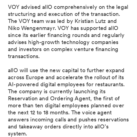
VOY advised allO comprehensively on the legal
structuring and execution of the transaction.
The VOY team was led by Kristian Lutz and
Niko Wengenmayr. VOY has supported allO
since its earlier financing rounds and regularly
advises high-growth technology companies
and investors on complex venture financing
transactions.
allO will use the new capital to further expand
across Europe and accelerate the rollout of its
AI-powered digital employees for restaurants.
The company is currently launching its
Reservation and Ordering Agent, the first of
more than ten digital employees planned over
the next 12 to 18 months. The voice agent
answers incoming calls and pushes reservations
and takeaway orders directly into allO’s
system.