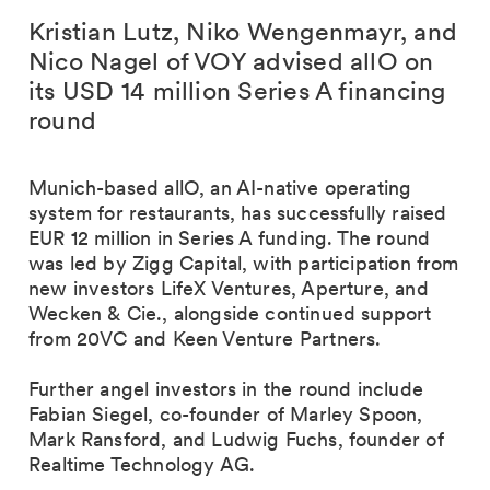
Kristian Lutz, Niko Wengenmayr, and
Nico Nagel of VOY advised allO on
its USD 14 million Series A financing
round
Munich-based allO, an AI-native operating
system for restaurants, has successfully raised
EUR 12 million in Series A funding. The round
was led by Zigg Capital, with participation from
new investors LifeX Ventures, Aperture, and
Wecken & Cie., alongside continued support
from 20VC and Keen Venture Partners.
Further angel investors in the round include
Fabian Siegel, co-founder of Marley Spoon,
Mark Ransford, and Ludwig Fuchs, founder of
Realtime Technology AG.