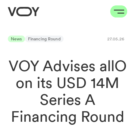
News
Financing Round
27.05.26
VOY Advises allO
on its USD 14M
Series A
Financing Round