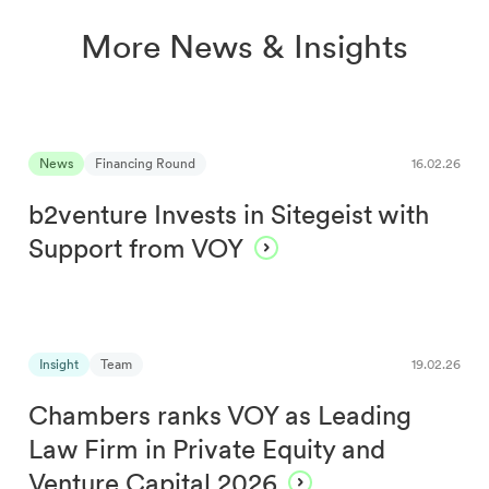
More News & Insights
News
Financing Round
16.02.26
b2venture Invests in Sitegeist with
Support from VOY
Insight
Team
19.02.26
Chambers ranks VOY as Leading
Law Firm in Private Equity and
Venture Capital 2026