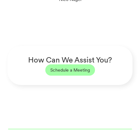
How Can We Assist You?
Schedule a Meeting